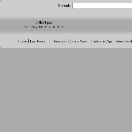
Search:
14h
54 pm
Saturday, 08 August 2026
|
|
|
|
|
Home
Last News
In Theatres
Coming Soon
Trailers & Clips
Films Data