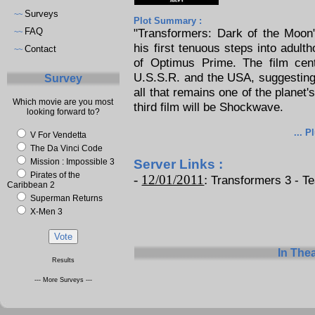
Surveys
~~
Plot Summary :
FAQ
"Transformers: Dark of the Moon
~~
his first tenuous steps into adult
Contact
~~
of Optimus Prime. The film cen
U.S.S.R. and the USA, suggesting 
Survey
all that remains one of the planet'
Which movie are you most
third film will be Shockwave.
looking forward to?
... P
V For Vendetta
The Da Vinci Code
Mission : Impossible 3
Server Links :
Pirates of the
-
12/01/2011
:
Transformers 3 - Tea
Caribbean 2
Superman Returns
X-Men 3
In The
Results
--- More Surveys ---