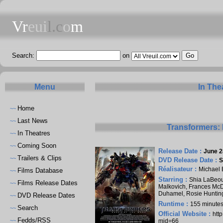
Vr
eui
l.c
o
m
Search:
on
Menu
In The
Home
~~
Last News
~~
Transformers: 
In Theatres
~~
Coming Soon
~~
Release Date :
June 2
Trailers & Clips
~~
DVD Release Date :
S
Réalisateur :
Michael 
Films Database
~~
Starring :
Shia LaBeo
Films Release Dates
~~
Malkovich
,
Frances Mc
Duhamel
,
Rosie Huntin
DVD Release Dates
~~
Runtime :
155 minute
Search
~~
Official Website :
htt
Fedds/RSS
~~
mid=66