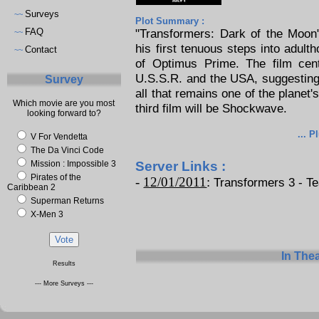
Surveys
~~
Plot Summary :
FAQ
"Transformers: Dark of the Moon
~~
his first tenuous steps into adult
Contact
~~
of Optimus Prime. The film cen
U.S.S.R. and the USA, suggesting 
Survey
all that remains one of the planet'
Which movie are you most
third film will be Shockwave.
looking forward to?
... P
V For Vendetta
The Da Vinci Code
Mission : Impossible 3
Server Links :
Pirates of the
-
12/01/2011
:
Transformers 3 - Tea
Caribbean 2
Superman Returns
X-Men 3
In The
Results
--- More Surveys ---