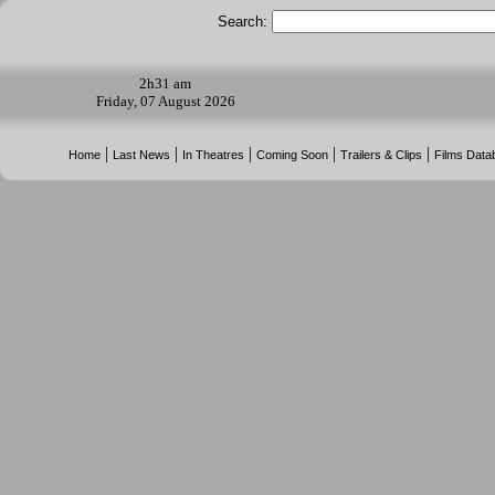
Search:
2h
31 am
Friday, 07 August 2026
|
|
|
|
|
Home
Last News
In Theatres
Coming Soon
Trailers & Clips
Films Data