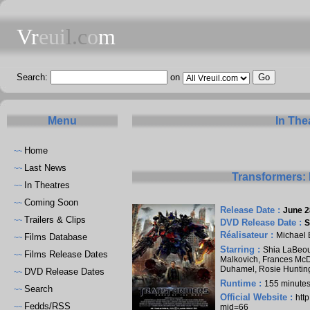
Vr
eui
l.c
o
m
Search:
on
Menu
In The
Home
~~
Last News
~~
Transformers: 
In Theatres
~~
Coming Soon
~~
Release Date :
June 2
Trailers & Clips
~~
DVD Release Date :
S
Réalisateur :
Michael 
Films Database
~~
Starring :
Shia LaBeo
Films Release Dates
~~
Malkovich
,
Frances Mc
Duhamel
,
Rosie Huntin
DVD Release Dates
~~
Runtime :
155 minute
Search
~~
Official Website :
htt
Fedds/RSS
~~
mid=66