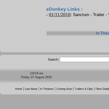
eDonkey Links :
-
01/11/2010
:
Sanctum - Trailer - 
In The
Search:
22h
18 am
Friday, 07 August 2026
|
|
|
|
|
Home
Last News
In Theatres
Coming Soon
Trailers & Clips
Films Data