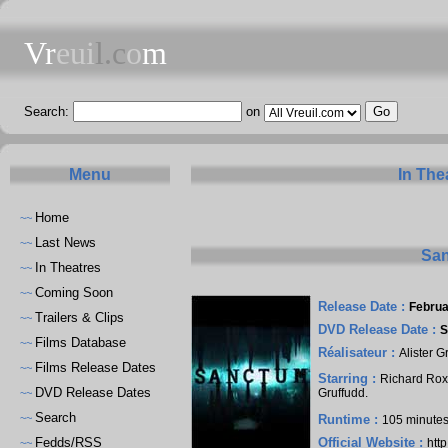
Vr
eui
l.c
o
m
Search:
on
Menu
In The
Home
~~
Last News
~~
San
In Theatres
~~
Coming Soon
~~
Release Date :
Februa
Trailers & Clips
~~
DVD Release Date :
S
Films Database
~~
Réalisateur :
Alister G
Films Release Dates
~~
Starring :
Richard Ro
DVD Release Dates
Gruffudd
.
~~
Search
~~
Runtime :
105 minute
Fedds/RSS
Official Website :
htt
~~