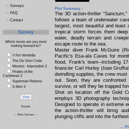
Surveys
~~
Plot Summary :
FAQ
The 3D action-thriller "Sanctum,
~~
follows a team of underwater cave
Contact
~~
largest, most beautiful and leas
tropical storm forces them deep 
Survey
water, deadly terrain and creep
Which movie are you most
escape route to the sea.
looking forward to?
Master diver Frank McGuire (Ri
Pacific's Esa-ala Caves for month
V For Vendetta
The Da Vinci Code
flood, Frank's team--including 1
Mission : Impossible 3
financier Carl Hurley (Ioan Gruffud
Pirates of the
dwindling supplies, the crew must 
Caribbean 2
out. Soon, they are confronted 
Superman Returns
survive, or will they be trapped fo
X-Men 3
Shot on location off the Gold C
employs 3D photography techniq
Designed to operate in extreme e
Results
the action-thriller will bring 
--- More Surveys ---
plunging cliffs and into the furthe
... P