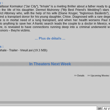
 :
ltasar Kormakur ("Jar City"), "Inhale" is a riveting thriller about a father ready to 
e the life of his daughter. Dermot Mulroney ("My Best Friend's Wedding") stars
rict Attorney who, with the help of his wife (Diane Kruger, "Inglorious Basterds"), 
find a transplant donor for his young daughter, Chloe. Diagnosed with a rare deg
oe is in mortal need of a lung transplant, and when her health worsens Paul
o anything to save her. A frantic search leads the couple to a doctor in Mexico, 
re, is revealed to have connections running deep into a criminal underworld w
donors – they're victims.
... Plus de détails ...
s :
(19.3 MB)
nhale - Trailer - Vreuil.avi
In Theaters Next Week
>> Details
>> Upcoming Movies i
on