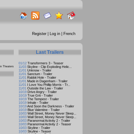
Register
|
Log in
|
French
Last Trailers
01/12
Transformers 3 - Teaser
n Theaters
11/03
Skyline - Clip Exploding Helic...
11/01
Unknow - Trailer
11/01
Sanctum - Trailer
11/01
Rabbit Hole - Trailer
11/01
Made in Dagenham - Trailer
11/01
I Love You Phillip Morris - Tr...
11/01
Outside the Law - Trailer
10/19
Drive Angry - Trailer
10/19
True Grit - Trailer
10/19
The Tempest - Trailer
10/19
Inhale - Trailer
10/19
And Soon the Darkness - Trailer
10/19
Blue Valentine - Trailer
10/03
Wall Street, Money Never Sleep...
10/03
Wall Street, Money Never Sleep...
10/03
Paranormal Activity 2 - Trailer
10/03
Paranormal Activity 2 - Teaser
10/03
Skyline - Trailer
10/03
Skyline - Teaser