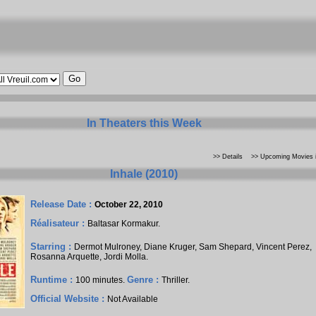
In Theaters this Week
>> Details
>> Upcoming Movies i
Inhale (2010)
Release Date :
October 22, 2010
Réalisateur :
Baltasar Kormakur
.
Starring :
Dermot Mulroney
,
Diane Kruger
,
Sam Shepard
,
Vincent Perez
,
Rosanna Arquette
,
Jordi Molla
.
Runtime :
Genre :
100 minutes.
Thriller.
Official Website :
Not Available