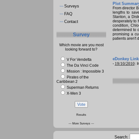
Plot Summary
Surveys
~~
From director Ba
lengths to sav
FAQ
~~
Stanton, a Dist
desperately to 
Contact
~~
condition, Chl
determined to d
Survey
promising a cu
patients aren't 
Which movie are you most
looking forward to?
eDonkey Link
V For Vendetta
-
19/10/2010
:
I
The Da Vinci Code
Mission : Impossible 3
Pirates of the
Caribbean 2
Superman Returns
X-Men 3
Results
--- More Surveys ---
Search: