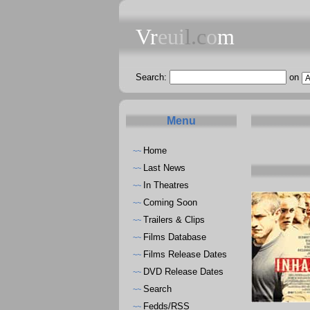
Vr
eui
l.c
o
m
Search:
on
Menu
Home
~~
Last News
~~
In Theatres
~~
Coming Soon
~~
Trailers & Clips
~~
Films Database
~~
Films Release Dates
~~
DVD Release Dates
~~
Search
~~
Fedds/RSS
~~