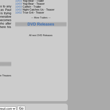
10/03
Yogi Bear - Trailer
10/03
Yogi Bear - Teaser
go to any
10/03
Catfish - Trailer
 as Paul
10/02
Night Catches Us - Teaser
10/02
True Grit - Teaser
is trying
enerative
--- More Trailers ---
 becomes
who after
DVD Releases
here his
All next DVD Releases
n Theaters