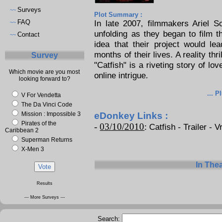
Surveys
~~
Plot Summary :
FAQ
In late 2007, filmmakers Ariel 
~~
unfolding as they began to film th
Contact
~~
idea that their project would le
months of their lives. A reality thr
Survey
"Catfish" is a riveting story of lo
Which movie are you most
online intrigue.
looking forward to?
... P
V For Vendetta
The Da Vinci Code
Mission : Impossible 3
eDonkey Links :
Pirates of the
-
03/10/2010
:
Catfish - Trailer - V
Caribbean 2
Superman Returns
X-Men 3
In The
Results
--- More Surveys ---
Search: