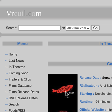
Vr
eui
l.c
o
m
Search:
on
Menu
In The
Home
~~
Last News
~~
Ca
In Theatres
~~
Coming Soon
~~
Release Date :
Septem
Trailers & Clips
~~
Films Database
Réalisateur :
Ariel Sc
~~
Films Release Dates
~~
Starring :
Nev Schulm
DVD Release Dates
~~
Runtime :
94 minutes
Search
~~
Official Website :
htt
Fedds/RSS
~~