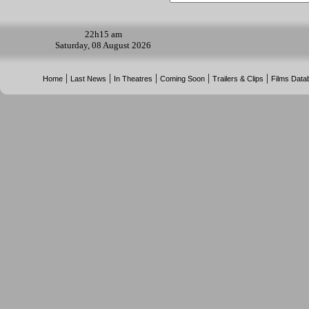
22h
15 am
Saturday, 08 August 2026
|
|
|
|
|
Home
Last News
In Theatres
Coming Soon
Trailers & Clips
Films Data