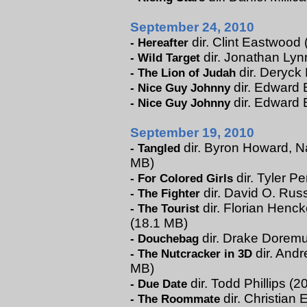
September 24, 2010
dir. Clint Eastwood 
-
Hereafter
dir. Jonathan Lynn
-
Wild Target
dir. Deryck
-
The Lion of Judah
dir. Edward B
-
Nice Guy Johnny
dir. Edward 
-
Nice Guy Johnny
September 19, 2010
dir. Byron Howard, Na
-
Tangled
MB)
dir. Tyler Pe
-
For Colored Girls
dir. David O. Russ
-
The Fighter
dir. Florian Henck
-
The Tourist
(18.1 MB)
dir. Drake Doremus
-
Douchebag
dir. Andr
-
The Nutcracker in 3D
MB)
dir. Todd Phillips (
-
Due Date
dir. Christian 
-
The Roommate