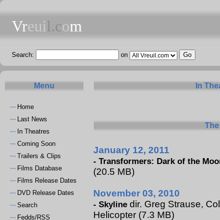
Vr
eui
l.c
o
m
Search:
on
Menu
In The
Home
~~
Last News
~~
The 
In Theatres
~~
Coming Soon
~~
January 12, 2011
Trailers & Clips
~~
-
Transformers: Dark of the Moo
Films Database
~~
(20.5 MB)
Films Release Dates
~~
November 03, 2010
DVD Release Dates
~~
dir. Greg Strause, Col
-
Skyline
Search
~~
Helicopter (7.3 MB)
Fedds/RSS
~~