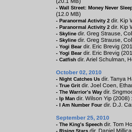
(20.1 MB)
-
Wall Street: Money Never Slee
(12.0 MB)
dir. Kip 
-
Paranormal Activity 2
dir. Kip 
-
Paranormal Activity 2
dir. Greg Strause, Col
-
Skyline
dir. Greg Strause, Co
-
Skyline
dir. Eric Brevig (201
-
Yogi Bear
dir. Eric Brevig (20
-
Yogi Bear
dir. Ariel Schulman, H
-
Catfish
October 02, 2010
dir. Tanya H
-
Night Catches Us
dir. Joel Coen, Eth
-
True Grit
dir. Sngmoo
-
The Warrior's Way
dir. Wilson Yip (2008) 
-
Ip Man
dir. D.J. C
-
I Am Number Four
September 25, 2010
dir. Tom Ho
-
The King's Speech
dir. Daniel Millic
-
Rising Stars