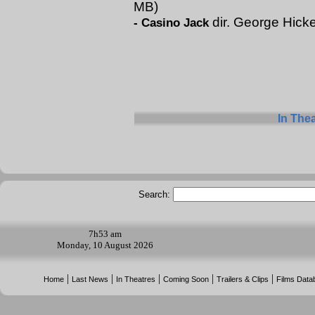
MB)
dir. George Hick
-
Casino Jack
In The
Search:
7h
53 am
Monday, 10 August 2026
|
|
|
|
|
Home
Last News
In Theatres
Coming Soon
Trailers & Clips
Films Data