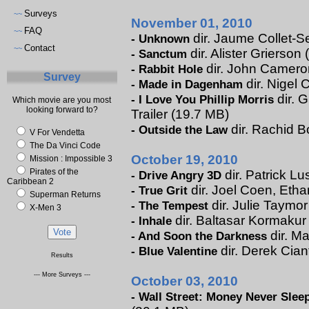
Surveys
~~
November 01, 2010
FAQ
~~
dir. Jaume Collet-Se
-
Unknown
Contact
~~
dir. Alister Grierson 
-
Sanctum
dir. John Cameron 
-
Rabbit Hole
Survey
dir. Nigel 
-
Made in Dagenham
dir. 
-
I Love You Phillip Morris
Which movie are you most
looking forward to?
Trailer (19.7 MB)
dir. Rachid B
-
Outside the Law
V For Vendetta
The Da Vinci Code
October 19, 2010
Mission : Impossible 3
Pirates of the
dir. Patrick Lu
-
Drive Angry 3D
Caribbean 2
dir. Joel Coen, Etha
-
True Grit
Superman Returns
dir. Julie Taymor
-
The Tempest
X-Men 3
dir. Baltasar Kormakur 
-
Inhale
dir. Ma
-
And Soon the Darkness
dir. Derek Cian
-
Blue Valentine
Results
--- More Surveys ---
October 03, 2010
-
Wall Street: Money Never Slee