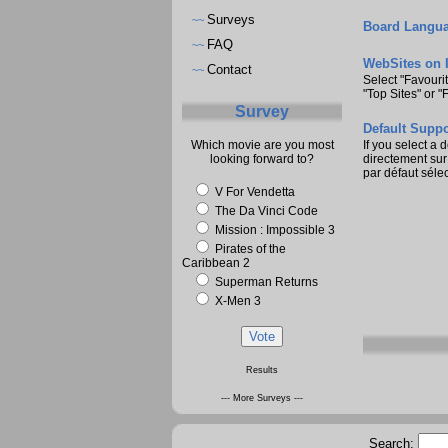
Surveys
~~
Board Langua
FAQ
~~
WebSites on 
Contact
~~
Select "Favouri
"Top Sites" or "
Survey
Default Suppo
Which movie are you most
If you select a 
looking forward to?
directement sur 
par défaut sélec
V For Vendetta
The Da Vinci Code
Mission : Impossible 3
Pirates of the
Caribbean 2
Superman Returns
X-Men 3
Results
--- More Surveys ---
Search: