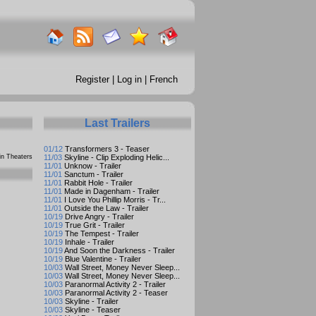
Register
|
Log in
|
French
Last Trailers
01/12
Transformers 3 - Teaser
n Theaters
11/03
Skyline - Clip Exploding Helic...
11/01
Unknow - Trailer
11/01
Sanctum - Trailer
11/01
Rabbit Hole - Trailer
11/01
Made in Dagenham - Trailer
11/01
I Love You Phillip Morris - Tr...
11/01
Outside the Law - Trailer
10/19
Drive Angry - Trailer
10/19
True Grit - Trailer
10/19
The Tempest - Trailer
10/19
Inhale - Trailer
10/19
And Soon the Darkness - Trailer
10/19
Blue Valentine - Trailer
10/03
Wall Street, Money Never Sleep...
10/03
Wall Street, Money Never Sleep...
10/03
Paranormal Activity 2 - Trailer
10/03
Paranormal Activity 2 - Teaser
10/03
Skyline - Trailer
10/03
Skyline - Teaser