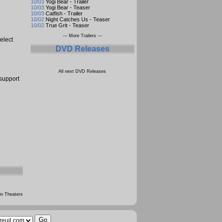
10/03
Yogi Bear - Trailer
10/03
Yogi Bear - Teaser
10/03
Catfish - Trailer
10/02
Night Catches Us - Teaser
10/02
True Grit - Teaser
--- More Trailers ---
elect
DVD Releases
All next DVD Releases
 support
n Theaters