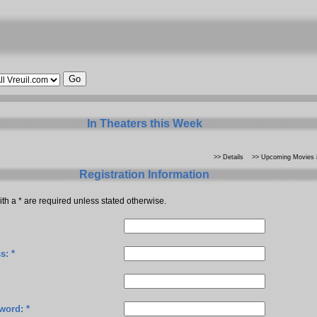
In Theaters this Week
>> Details
>> Upcoming Movies i
Registration Information
th a * are required unless stated otherwise.
s: *
word: *