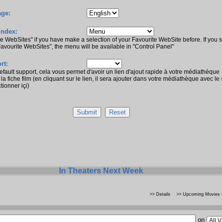
ge:
Index:
te WebSites" if you have make a selection of your Favourite WebSite before. If you s
Favourite WebSites", the menu will be available in "Control Panel"
rt:
default support, cela vous permet d'avoir un lien d'ajout rapide à votre médiathèque
la fiche film (en cliquant sur le lien, il sera ajouter dans votre médiathèque avec le
tionner içi)
In Theaters Next Week
>> Details
>> Upcoming Movies i
on