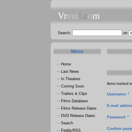
Vr
eui
l.c
o
m
Search:
on
Menu
Home
~~
Last News
~~
In Theatres
~~
Items marked wi
Coming Soon
~~
Trailers & Clips
~~
Username: *
Films Database
~~
E-mail addres
Films Release Dates
~~
DVD Release Dates
~~
Password: *
Search
~~
Confirm pass
Fedds/RSS
~~