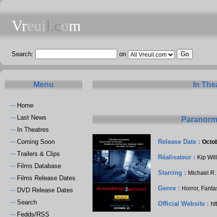
Vr
eui
l.c
o
m
Search:
on
Menu
In The
Home
~~
Last News
~~
Paranorma
In Theatres
~~
Coming Soon
Release Date :
Octob
~~
Trailers & Clips
~~
Réalisateur :
Kip Wil
Films Database
~~
Starring :
Michael R.
Films Release Dates
~~
Genre :
Horror, Fanta
DVD Release Dates
~~
Search
~~
Official Website :
ht
Fedds/RSS
~~