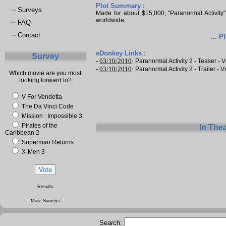
Plot Summary :
Surveys
~~
Made for about $15,000, "Paranormal Activity
worldwide.
FAQ
~~
Contact
~~
... P
eDonkey Links :
Survey
-
03/10/2010
:
Paranormal Activity 2 - Teaser - V
-
03/10/2010
:
Paranormal Activity 2 - Trailer - V
Which movie are you most
looking forward to?
V For Vendetta
The Da Vinci Code
Mission : Impossible 3
Pirates of the
In The
Caribbean 2
Superman Returns
X-Men 3
Results
--- More Surveys ---
Search: