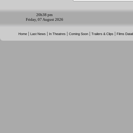
20h
38 pm
Friday, 07 August 2026
|
|
|
|
|
Home
Last News
In Theatres
Coming Soon
Trailers & Clips
Films Data