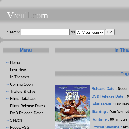
Vr
eui
l.c
o
m
Search:
on
Menu
In The
Home
~~
Last News
~~
Yog
In Theatres
~~
Coming Soon
~~
Release Date :
Decem
Trailers & Clips
~~
DVD Release Date :
M
Films Database
~~
Réalisateur :
Eric Brev
Films Release Dates
~~
Starring :
Dan Aykroy
DVD Release Dates
~~
Runtime :
80 minutes
Search
~~
Official Website :
Fedds/RSS
htt
~~