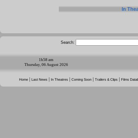
In The
Search:
1h
58 am
Thursday, 06 August 2026
|
|
|
|
|
Home
Last News
In Theatres
Coming Soon
Trailers & Clips
Films Data