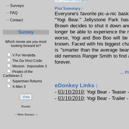
Surveys
~~
Plot Summary :
FAQ
Everyone's favorite pic-a-nic bask
~~
"Yogi Bear." Jellystone Park ha
Contact
~~
Brown decides to shut it down and
longer be able to experience the 
Survey
worse, Yogi and Boo Boo will be 
Which movie are you most
known. Faced with his biggest cha
looking forward to?
is "smarter than the average bear
old nemesis Ranger Smith to find 
V For Vendetta
The Da Vinci Code
forever.
Mission : Impossible 3
Pirates of the
... P
Caribbean 2
Superman Returns
eDonkey Links :
X-Men 3
-
03/10/2010
:
Yogi Bear - Teaser -
-
03/10/2010
:
Yogi Bear - Trailer -
Results
--- More Surveys ---