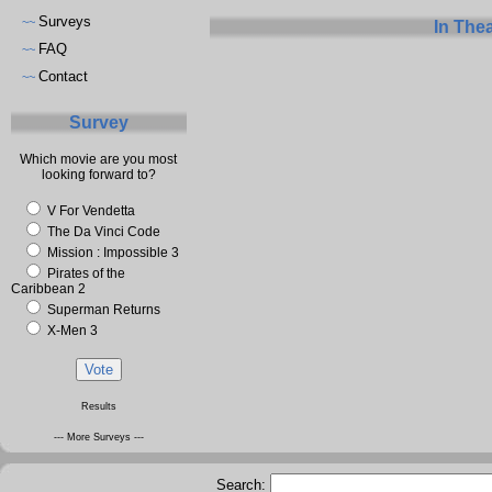
Surveys
~~
In The
FAQ
~~
Contact
~~
Survey
Which movie are you most
looking forward to?
V For Vendetta
The Da Vinci Code
Mission : Impossible 3
Pirates of the
Caribbean 2
Superman Returns
X-Men 3
Results
--- More Surveys ---
Search: