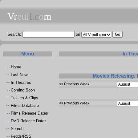
Vr
eui
l.c
o
m
Search:
on
Menu
In The
Home
~~
Last News
~~
Movies Releasing: 
In Theatres
~~
<< Previous Week
Coming Soon
~~
Trailers & Clips
~~
<< Previous Week
Films Database
~~
Films Release Dates
~~
DVD Release Dates
~~
Search
~~
Fedds/RSS
~~