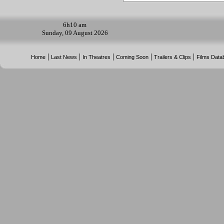
6h
10 am
Sunday, 09 August 2026
|
|
|
|
|
Home
Last News
In Theatres
Coming Soon
Trailers & Clips
Films Data